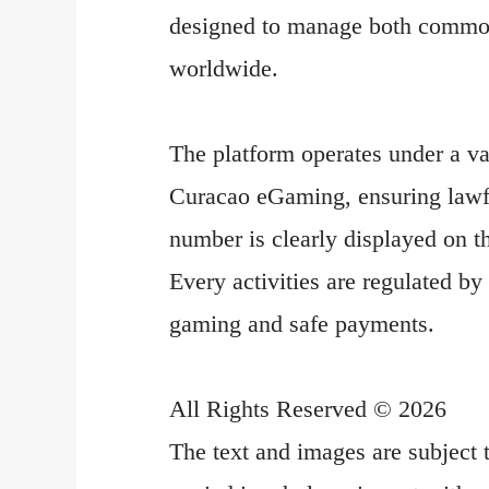
designed to manage both common
worldwide.
The platform operates under a val
Curacao eGaming, ensuring lawfu
number is clearly displayed on th
Every activities are regulated by 
gaming and safe payments.
All Rights Reserved © 2026
The text and images are subject t