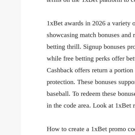
1xBet awards in 2026 a variety o
showcasing match bonuses and r
betting thrill. Signup bonuses pr
while free betting perks offer be
Cashback offers return a portion
protection. These bonuses suppor
baseball. To redeem these bonus
in the code area. Look at 1xBet ru
How to create a 1xBet promo co