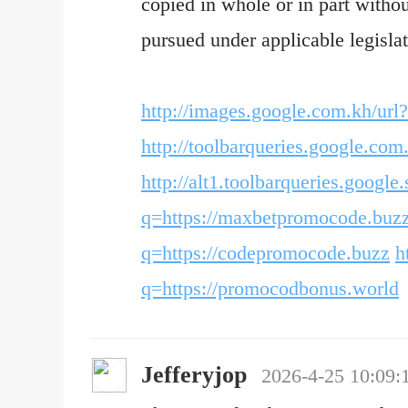
copied in whole or in part withou
pursued under applicable legislat
http://images.google.com.kh/url
http://toolbarqueries.google.com
http://alt1.toolbarqueries.google
q=https://maxbetpromocode.buz
q=https://codepromocode.buzz
h
q=https://promocodbonus.world
Jefferyjop
2026-4-25 10:09: