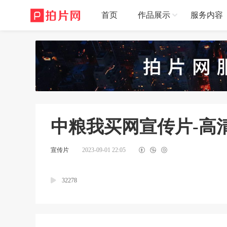
首页
作品展示
服务内容
中粮我买网宣传片-高清
宣传片
2023-09-01 22:05
32278