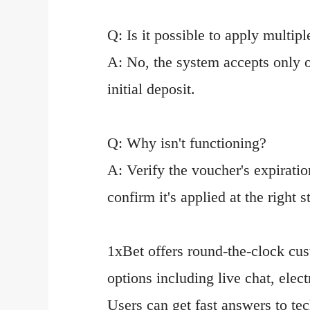
Q: Is it possible to apply multi
A: No, the system accepts only 
initial deposit.
Q: Why isn't functioning?
A: Verify the voucher's expiratio
confirm it's applied at the right s
1xBet offers round-the-clock cu
options including live chat, elec
Users can get fast answers to tec