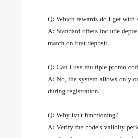
Q: Which rewards do I get with
A: Standard offers include depo
match on first deposit.
Q: Can I use multiple promo co
A: No, the system allows only o
during registration.
Q: Why isn't functioning?
A: Verify the code's validity peri