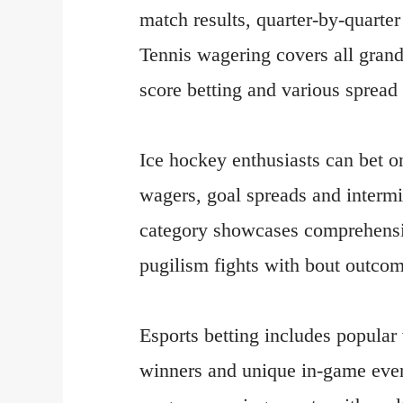
match results, quarter-by-quarte
Tennis wagering covers all gran
score betting and various spread 
Ice hockey enthusiasts can bet o
wagers, goal spreads and interm
category showcases comprehensiv
pugilism fights with bout outco
Esports betting includes popula
winners and unique in-game even