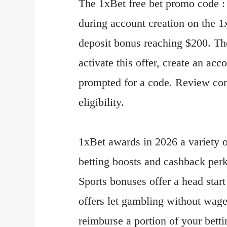
The 1xBet free bet promo code 
during account creation on the 1x
deposit bonus reaching $200. The
activate this offer, create an ac
prompted for a code. Review condi
eligibility.
1xBet awards in 2026 a variety o
betting boosts and cashback perk
Sports bonuses offer a head star
offers let gambling without wag
reimburse a portion of your bett