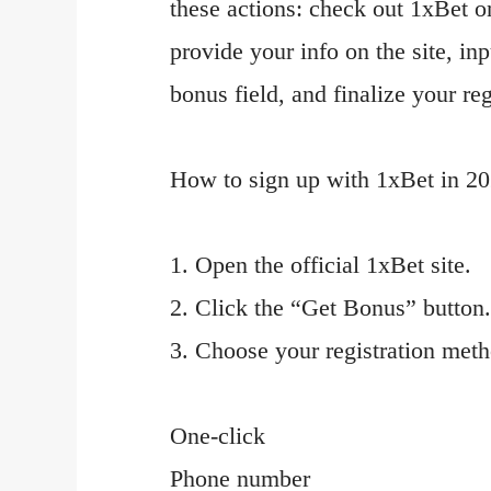
these actions: check out 1xBet onl
provide your info on the site, i
bonus field, and finalize your reg
How to sign up with 1xBet in 20
1. Open the official 1xBet site.
2. Click the “Get Bonus” button.
3. Choose your registration meth
One-click
Phone number