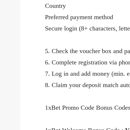
Country
Preferred payment method
Secure login (8+ characters, lett
5. Check the voucher box and pa
6. Complete registration via phon
7. Log in and add money (min. e
8. Claim your deposit match aut
1xBet Promo Code Bonus Codes