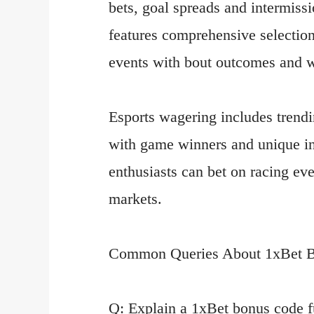
bets, goal spreads and intermiss
features comprehensive selection
events with bout outcomes and 
Esports wagering includes trend
with game winners and unique i
enthusiasts can bet on racing ev
markets.
Common Queries About 1xBet 
Q: Explain a 1xBet bonus code f