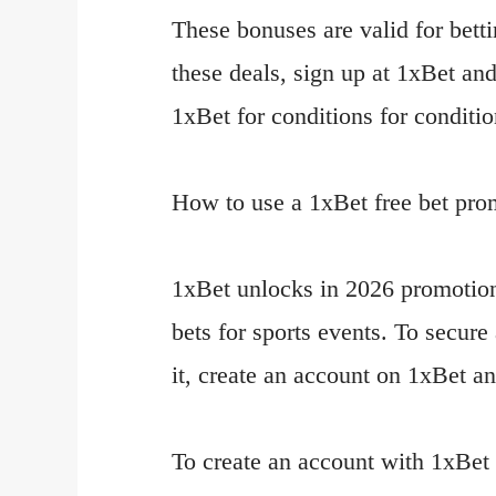
These bonuses are valid for betti
these deals, sign up at 1xBet and
1xBet for conditions for conditio
How to use a 1xBet free bet pr
1xBet unlocks in 2026 promotiona
bets for sports events. To secure
it, create an account on 1xBet an
To create an account with 1xBet 