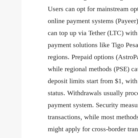
Users can opt for mainstream opt
online payment systems (Payeer)
can top up via Tether (LTC) with
payment solutions like Tigo Pesa
regions. Prepaid options (Astro
while regional methods (PSE) ca
deposit limits start from $1, wit
status. Withdrawals usually proc
payment system. Security measur
transactions, while most method
might apply for cross-border tran