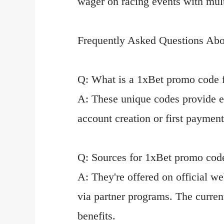
wager on racing events with mul
Frequently Asked Questions Ab
Q: What is a 1xBet promo code 
A: These unique codes provide 
account creation or first payment
Q: Sources for 1xBet promo cod
A: They're offered on official we
via partner programs. The current
benefits.