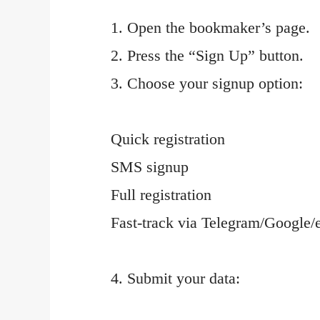
1. Open the bookmaker’s page.
2. Press the “Sign Up” button.
3. Choose your signup option:
Quick registration
SMS signup
Full registration
Fast-track via Telegram/Google/e
4. Submit your data: