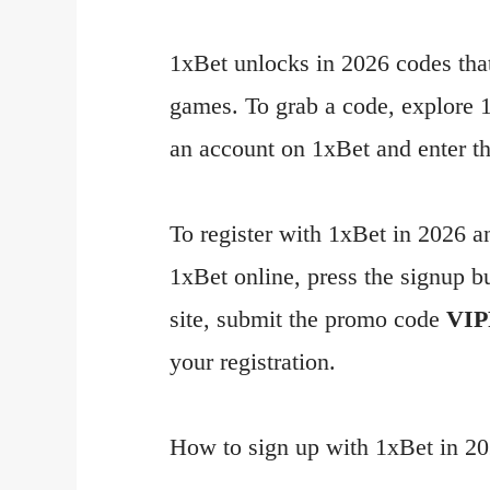
1xBet unlocks in 2026 codes that
games. To grab a code, explore 1
an account on 1xBet and enter 
To register with 1xBet in 2026 an
1xBet online, press the signup b
site, submit the promo code
VI
your registration.
How to sign up with 1xBet in 2