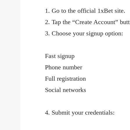
1. Go to the official 1xBet site.
2. Tap the “Create Account” butt
3. Choose your signup option:
Fast signup
Phone number
Full registration
Social networks
4. Submit your credentials: