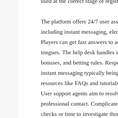
used at the correct stage of regist
The platform offers 24/7 user as
including instant messaging, ele
Players can get fast answers to 
tongues. The help desk handles i
bonuses, and betting rules. Resp
instant messaging typically bein
resources like FAQs and tutorials
User support agents aim to resol
professional contact. Complicate
checks or time to investigate th