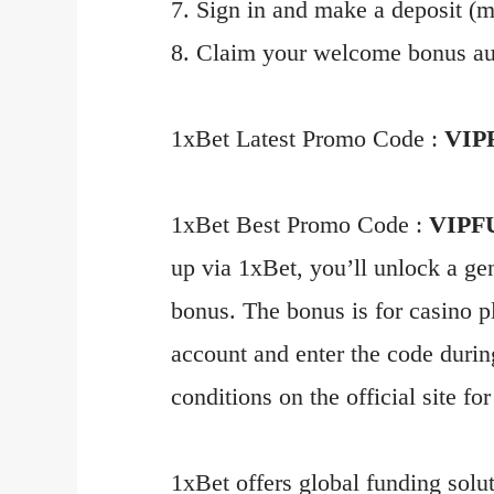
7. Sign in and make a deposit (m
8. Claim your welcome bonus au
1xBet Latest Promo Code :
VIP
1xBet Best Promo Code :
VIPF
up via 1xBet, you’ll unlock a ge
bonus. The bonus is for casino p
account and enter the code duri
conditions on the official site fo
1xBet offers global funding solut