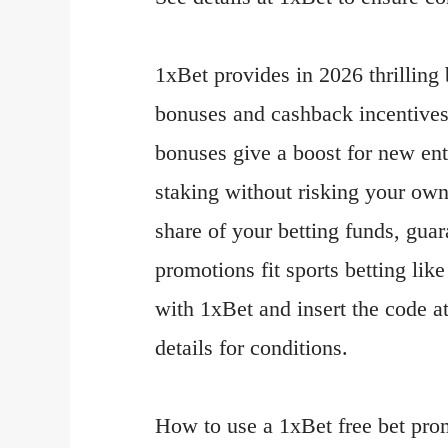
1xBet provides in 2026 thrilling 
bonuses and cashback incentives
bonuses give a boost for new enth
staking without risking your ow
share of your betting funds, guar
promotions fit sports betting like
with 1xBet and insert the code a
details for conditions.
How to use a 1xBet free bet pr