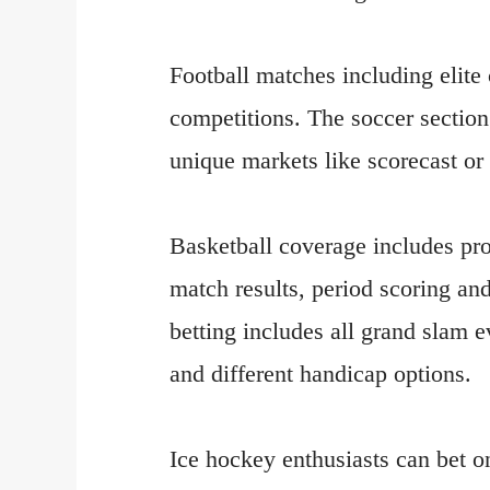
Football matches including elit
competitions. The soccer section
unique markets like scorecast or 
Basketball coverage includes pro
match results, period scoring an
betting includes all grand slam 
and different handicap options.
Ice hockey enthusiasts can bet o