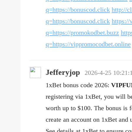
q=https://bonuscod.click
http://
q=https://bonuscod.click
https:/
q=https://promokodbet.buzz
http
q=https://vippromocodbet.online
Jefferyjop
2026-4-25 10:21:
1xBet bonus code 2026:
VIPFU
registering via 1xBet, you will
worth up to $100. The bonus is for
create an account on 1xBet and u
See details at 1xBet to ensure c