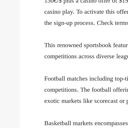
130€/$ plus a casino offer of $19
casino play. To activate this offe
the sign-up process. Check terms
This renowned sportsbook feature
competitions across diverse leag
Football matches including top-ti
competitions. The football offeri
exotic markets like scorecast or p
Basketball markets encompasses 