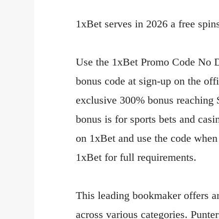
1xBet serves in 2026 a free spins
Use the 1xBet Promo Code No D
bonus code at sign-up on the offic
exclusive 300% bonus reaching $
bonus is for sports bets and casin
on 1xBet and use the code when 
1xBet for full requirements.
This leading bookmaker offers an
across various categories. Punte