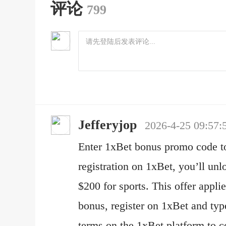
评论
799
Jefferyjop
2026-4-25 09:57:
Enter 1xBet bonus promo code t
registration on 1xBet, you’ll un
$200 for sports. This offer applie
bonus, register on 1xBet and typ
terms on the 1xBet platform to co