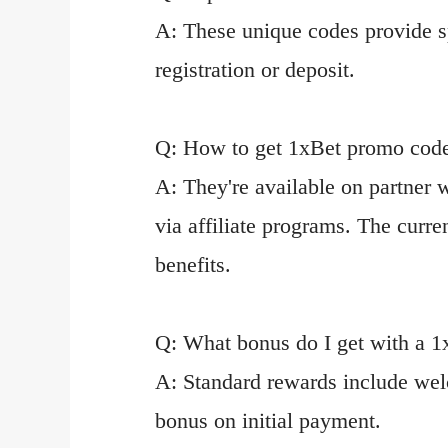
A: These unique codes provide s
registration or deposit.
Q: How to get 1xBet promo cod
A: They're available on partner w
via affiliate programs. The curren
benefits.
Q: What bonus do I get with a 
A: Standard rewards include we
bonus on initial payment.