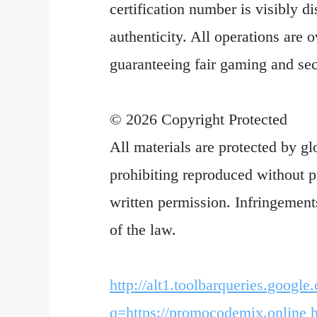
certification number is visibly d
authenticity. All operations are 
guaranteeing fair gaming and sec
© 2026 Copyright Protected
All materials are protected by glo
prohibiting reproduced without p
written permission. Infringements
of the law.
http://alt1.toolbarqueries.google.
q=https://promocodemix.online
h