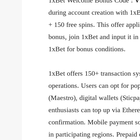
1xBet Welcome Bonus Code :
V
during account creation with 1xB
+ 150 free spins. This offer appl
bonus, join 1xBet and input it in
1xBet for bonus conditions.
1xBet offers 150+ transaction sy
operations. Users can opt for pop
(Maestro), digital wallets (Sticp
enthusiasts can top up via Ether
confirmation. Mobile payment so
in participating regions. Prepaid