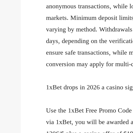
anonymous transactions, while l
markets. Minimum deposit limits 
varying by method. Withdrawals 
days, depending on the verificat
ensure safe transactions, while 
conversion may apply for multi-c
1xBet drops in 2026 a casino si
Use the 1xBet Free Promo Code
via 1xBet, you will be awarded