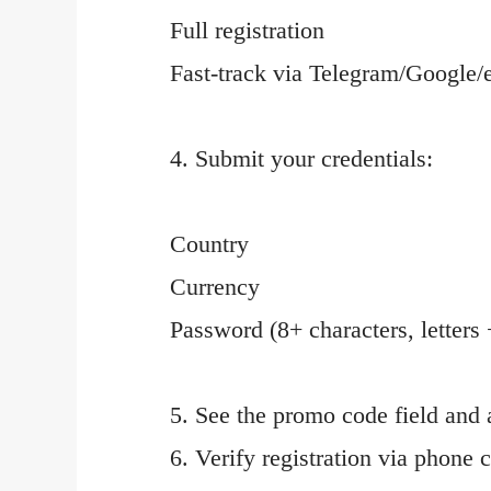
Full registration
Fast-track via Telegram/Google/e
4. Submit your credentials:
Country
Currency
Password (8+ characters, letters
5. See the promo code field and
6. Verify registration via phone c