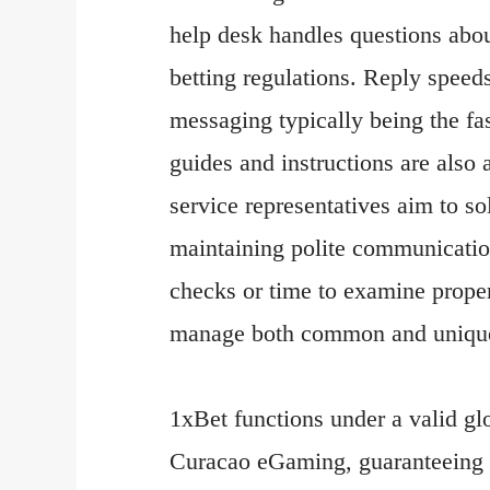
help desk handles questions abou
betting regulations. Reply speeds
messaging typically being the fas
guides and instructions are also
service representatives aim to s
maintaining polite communicatio
checks or time to examine proper
manage both common and unique 
1xBet functions under a valid gl
Curacao eGaming, guaranteeing 