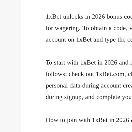
1xBet unlocks in 2026 bonus cod
for wagering. To obtain a code, vi
account on 1xBet and type the co
To start with 1xBet in 2026 and 
follows: check out 1xBet.com, cli
personal data during account cr
during signup, and complete your
How to join with 1xBet in 2026 